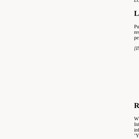
L
L
Pu
re
pe
[
R
Wh
In
in
‘Y