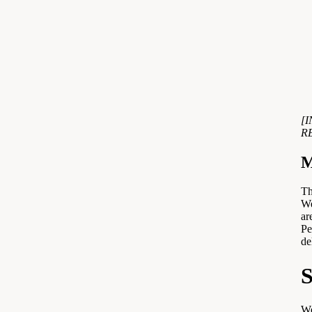
[
R
M
Th
We
ar
Pe
de
S
We