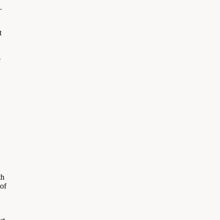
.
t
e
th
of