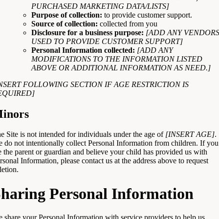
PURCHASED MARKETING DATA/LISTS]
Purpose of collection:
to provide customer support.
Source of collection:
collected from you
Disclosure for a business purpose:
[ADD ANY VENDOR
USED TO PROVIDE CUSTOMER SUPPORT]
Personal Information collected:
[ADD ANY
MODIFICATIONS TO THE INFORMATION LISTED
ABOVE OR ADDITIONAL INFORMATION AS NEED.]
INSERT FOLLOWING SECTION IF AGE RESTRICTION IS
EQUIRED]
inors
e Site is not intended for individuals under the age of
[INSERT AGE]
.
 do not intentionally collect Personal Information from children. If you
e the parent or guardian and believe your child has provided us with
rsonal Information, please contact us at the address above to request
letion.
haring Personal Information
 share your Personal Information with service providers to help us