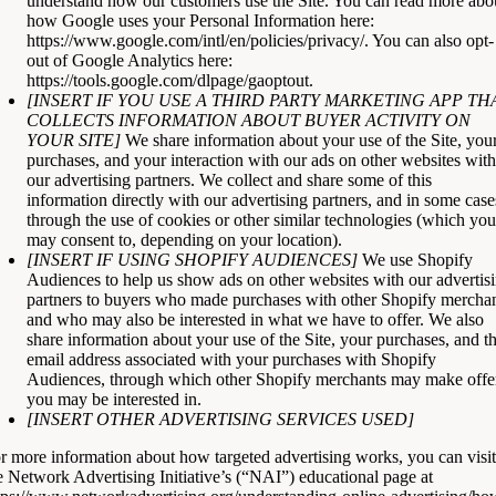
understand how our customers use the Site. You can read more abo
how Google uses your Personal Information here:
https://www.google.com/intl/en/policies/privacy/
. You can also opt-
out of Google Analytics here:
https://tools.google.com/dlpage/gaoptout
.
[INSERT IF YOU USE A THIRD PARTY MARKETING APP TH
COLLECTS INFORMATION ABOUT BUYER ACTIVITY ON
YOUR SITE]
We share information about your use of the Site, you
purchases, and your interaction with our ads on other websites with
our advertising partners. We collect and share some of this
information directly with our advertising partners, and in some case
through the use of cookies or other similar technologies (which you
may consent to, depending on your location).
[INSERT IF USING SHOPIFY AUDIENCES]
We use Shopify
Audiences to help us show ads on other websites with our advertis
partners to buyers who made purchases with other Shopify mercha
and who may also be interested in what we have to offer. We also
share information about your use of the Site, your purchases, and t
email address associated with your purchases with Shopify
Audiences, through which other Shopify merchants may make offe
you may be interested in.
[INSERT OTHER ADVERTISING SERVICES USED]
r more information about how targeted advertising works, you can visit
e Network Advertising Initiative’s (“NAI”) educational page at