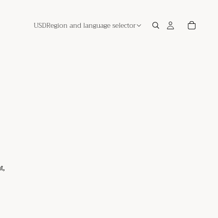
USD
Region and language selector
t,