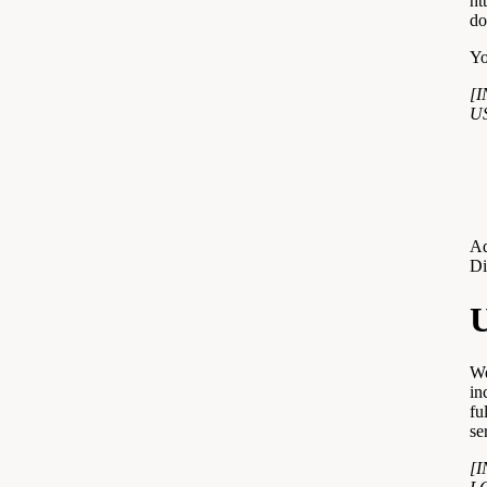
ht
do
Yo
[
U
Ad
Di
U
We
in
fu
se
[