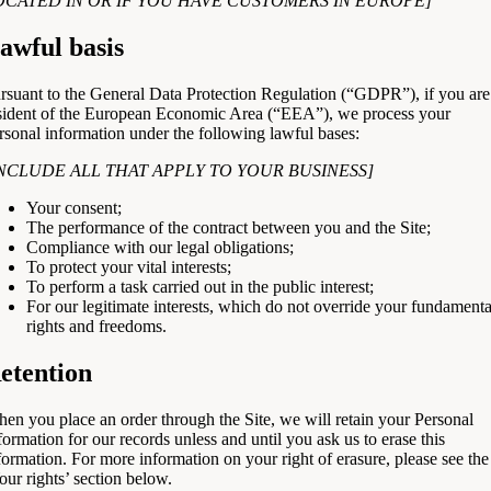
OCATED IN OR IF YOU HAVE CUSTOMERS IN EUROPE]
awful basis
rsuant to the General Data Protection Regulation (“GDPR”), if you are
sident of the European Economic Area (“EEA”), we process your
rsonal information under the following lawful bases:
INCLUDE ALL THAT APPLY TO YOUR BUSINESS]
Your consent;
The performance of the contract between you and the Site;
Compliance with our legal obligations;
To protect your vital interests;
To perform a task carried out in the public interest;
For our legitimate interests, which do not override your fundamenta
rights and freedoms.
etention
en you place an order through the Site, we will retain your Personal
formation for our records unless and until you ask us to erase this
formation. For more information on your right of erasure, please see the
our rights’ section below.