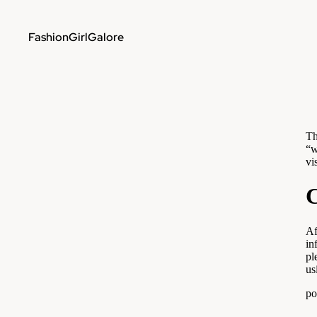
FashionGirlGalore
Th
“w
vi
C
Af
in
pl
us
po