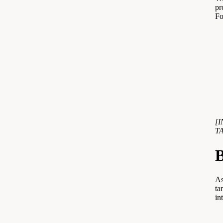
pr
Fo
[
T
B
As
ta
in