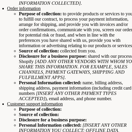
INFORMATION COLLECTED]
.
Order information
Purpose of collection:
to provide products or services to yo
to fulfill our contract, to process your payment information,
arrange for shipping, and provide you with invoices and/or
order confirmations, communicate with you, screen our orde
for potential risk or fraud, and when in line with the
preferences you have shared with us, provide you with
information or advertising relating to our products or services
Source of collection:
collected from you.
Disclosure for a business purpose:
shared with our process
Shopify
[ADD ANY OTHER VENDORS WITH WHOM Y
SHARE THIS INFORMATION. FOR EXAMPLE, SALES
CHANNELS, PAYMENT GATEWAYS, SHIPPING AND
FULFILLMENT APPS]
.
Personal Information collected:
name, billing address,
shipping address, payment information (including credit card
numbers
[INSERT ANY OTHER PAYMENT TYPES
ACCEPTED]
), email address, and phone number.
Customer support information
Purpose of collection:
Source of collection:
Disclosure for a business purpose:
Personal Information collected:
[INSERT ANY OTHER
INFORMATION YOU COLLECT: OFFLINE DATA,