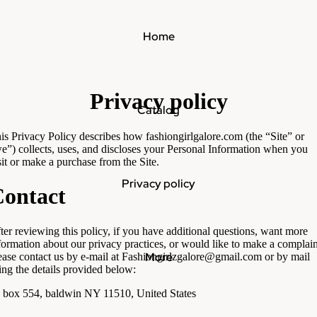
Home
Privacy policy
Catalog
is Privacy Policy describes how fashiongirlgalore.com (the “Site” or
e”) collects, uses, and discloses your Personal Information when you
sit or make a purchase from the Site.
Privacy policy
ontact
ter reviewing this policy, if you have additional questions, want more
formation about our privacy practices, or would like to make a complain
More
ease contact us by e-mail at Fashiongirlzgalore@gmail.com or by mail
ing the details provided below:
 box 554, baldwin NY 11510, United States