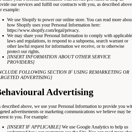
ovide our services and fulfill our contracts with you, as described above
r example:
We use Shopify to power our online store. You can read more abou
how Shopify uses your Personal Information here:
https://www.shopify.com/legal/privacy
.
We may share your Personal Information to comply with applicabl
laws and regulations, to respond to a subpoena, search warrant or
other lawful request for information we receive, or to otherwise
protect our rights.
[INSERT INFORMATION ABOUT OTHER SERVICE
PROVIDERS]
INCLUDE FOLLOWING SECTION IF USING REMARKETING OR
ARGETED ADVERTISING]
ehavioural Advertising
 described above, we use your Personal Information to provide you wi
rgeted advertisements or marketing communications we believe may be 
terest to you. For example:
[INSERT IF APPLICABLE]
We use Google Analytics to help us