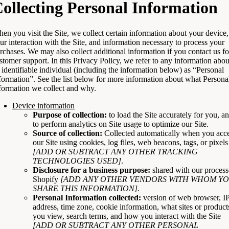
ollecting Personal Information
en you visit the Site, we collect certain information about your device,
ur interaction with the Site, and information necessary to process your
rchases. We may also collect additional information if you contact us fo
stomer support. In this Privacy Policy, we refer to any information abou
 identifiable individual (including the information below) as “Personal
formation”. See the list below for more information about what Persona
formation we collect and why.
Device information
Purpose of collection:
to load the Site accurately for you, a
to perform analytics on Site usage to optimize our Site.
Source of collection:
Collected automatically when you acc
our Site using cookies, log files, web beacons, tags, or pixels
[ADD OR SUBTRACT ANY OTHER TRACKING
TECHNOLOGIES USED]
.
Disclosure for a business purpose:
shared with our process
Shopify
[ADD ANY OTHER VENDORS WITH WHOM Y
SHARE THIS INFORMATION]
.
Personal Information collected:
version of web browser, I
address, time zone, cookie information, what sites or product
you view, search terms, and how you interact with the Site
[ADD OR SUBTRACT ANY OTHER PERSONAL