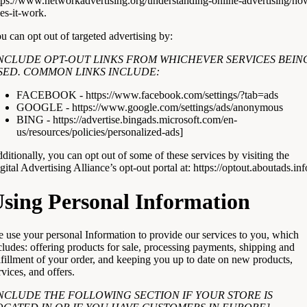
tps://www.networkadvertising.org/understanding-online-advertising/ho
es-it-work
.
u can opt out of targeted advertising by:
INCLUDE OPT-OUT LINKS FROM WHICHEVER SERVICES BEIN
SED. COMMON LINKS INCLUDE:
FACEBOOK -
https://www.facebook.com/settings/?tab=ads
GOOGLE -
https://www.google.com/settings/ads/anonymous
BING -
https://advertise.bingads.microsoft.com/en-
us/resources/policies/personalized-ads
]
ditionally, you can opt out of some of these services by visiting the
gital Advertising Alliance’s opt-out portal at:
https://optout.aboutads.inf
sing Personal Information
 use your personal Information to provide our services to you, which
cludes: offering products for sale, processing payments, shipping and
lfillment of your order, and keeping you up to date on new products,
rvices, and offers.
INCLUDE THE FOLLOWING SECTION IF YOUR STORE IS